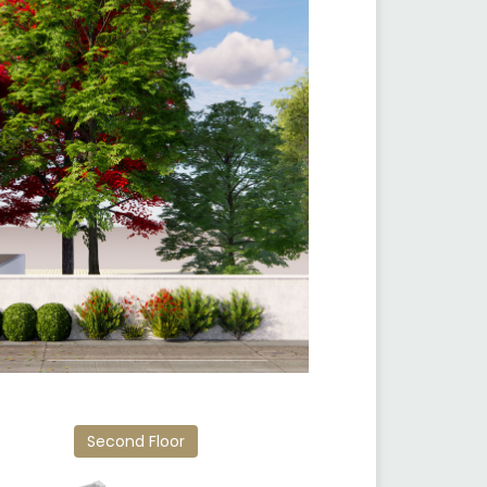
Second Floor