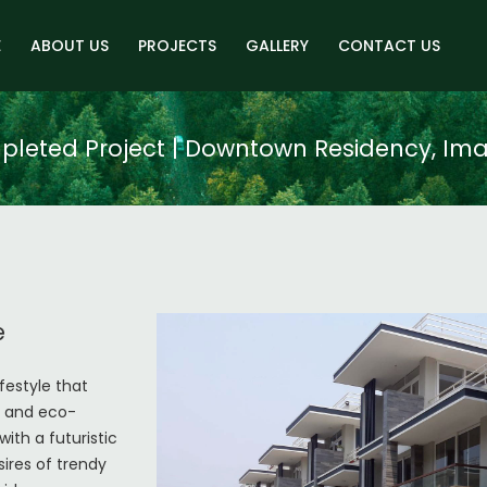
E
ABOUT US
PROJECTS
GALLERY
CONTACT US
leted Project | Downtown Residency, Im
e
festyle that
ty and eco-
with a futuristic
ires of trendy