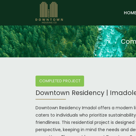
HOM
Comp
COMPLETED PROJECT
Downtown Residency | Imadol
Downtown Residency Imadol offers a modern li
caters to individuals who prioritize sustainabili
friendliness. This residential project is designed 
perspective, keeping in mind the needs and des