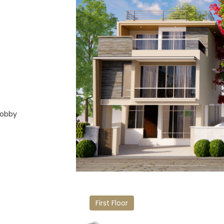
Lobby
First Floor