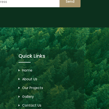
Send
Quick Links
Home
About Us
Our Projects
Gallery
Contact Us