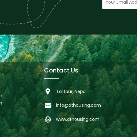
Contact Us
Lalitpur, Nepal
e
n
info@dthousing.com
l
www.dthousing.com