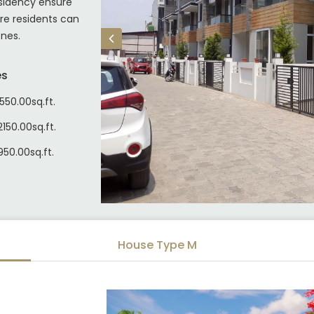
sidency ensure
re residents can
ones.
es
550.00sq.ft.
150.00sq.ft.
950.00sq.ft.
House Type M