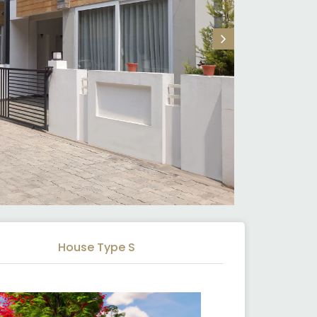
House Type S