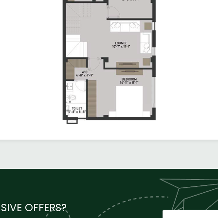
SIVE OFFERS?