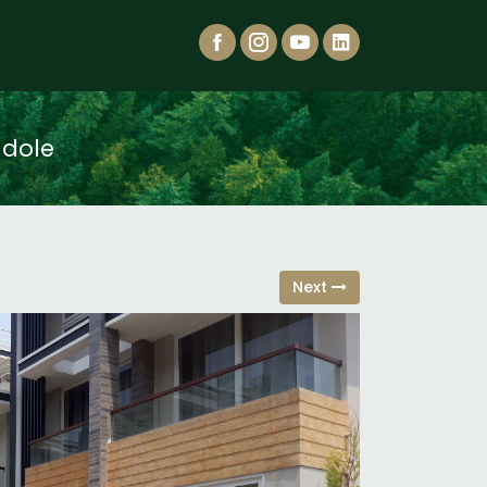
adole
Next