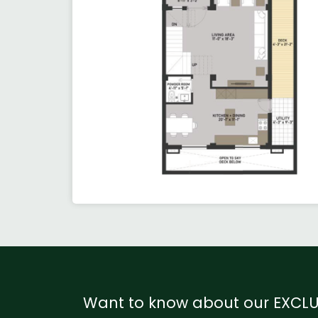
Want to know about our EXCLU