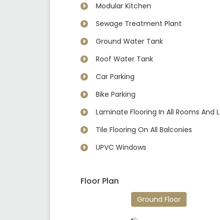
Modular Kitchen
Sewage Treatment Plant
Ground Water Tank
Roof Water Tank
Car Parking
Bike Parking
Laminate Flooring In All Rooms And 
Tile Flooring On All Balconies
UPVC Windows
Floor Plan
Ground Floor