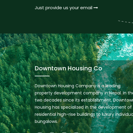
Just provide us your email
Downtown Housing Co
Downtown Housing Company is a leading
property development company in Nepal. In th
two decades since its establishment, Downtow
Housing has specialized in the development of
residential high-rise buildings to luxury individua
bungalows.