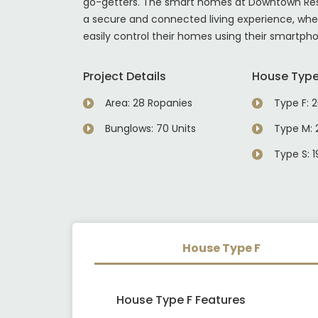
go-getters. The smart homes at Downtown Re
a secure and connected living experience, whe
easily control their homes using their smartph
Project Details
House Typ
Area: 28 Ropanies
Type F: 2
Bunglows: 70 Units
Type M: 2
Type S: 1
House Type F
House Type F Features