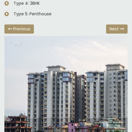
Type 4: 3BHK
Type 5: Penthouse
Previous
Next