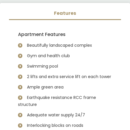
Features
Apartment Features
Beautifully landscaped complex
Gym and health club
Swimming pool
2 lifts and extra service lift on each tower
Ample green area
Earthquake resistance RCC frame
structure
Adequate water supply 24/7
Interlocking blocks on roads