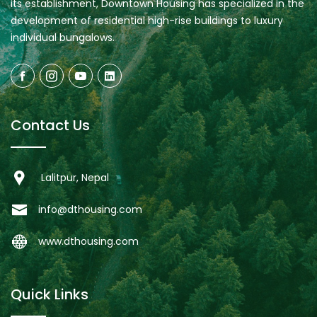
its establishment, Downtown Housing has specialized in the
development of residential high-rise buildings to luxury
individual bungalows.
Contact Us
Lalitpur, Nepal
info@dthousing.com
www.dthousing.com
Quick Links