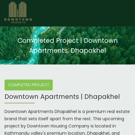
Completed Project | Downtown
Apartments, Dhapakhel
COMPLETED PROJECT
Downtown Apartments | Dhapakhel
Downtown Apartments Dhapakhel is a premium real estate
brand that sets itself apart from the rest. This upcoming
project by Downtown Housing Company is located in
Kathmandu valley's premium location, Dhapakhel, and