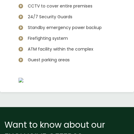
CCTV to cover entire premises
24/7 Security Guards
Standby emergency power backup
Firefighting system
ATM facility within the complex
Guest parking areas
Want to know about our