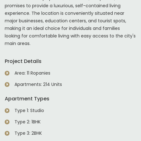
promises to provide a luxurious, self-contained living
experience. The location is conveniently situated near
major businesses, education centers, and tourist spots,
making it an ideal choice for individuals and families
looking for comfortable living with easy access to the city's
main areas.
Project Details
Area: 11 Ropanies
Apartments: 214 Units
Apartment Types
Type 1: Studio
Type 2: 1BHK
Type 3: 2BHK