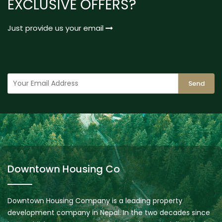
EXCLUSIVE OFFERS?
Just provide us your email
Send
Downtown Housing Co
Downtown Housing Company is a leading property
development company in Nepal. In the two decades since